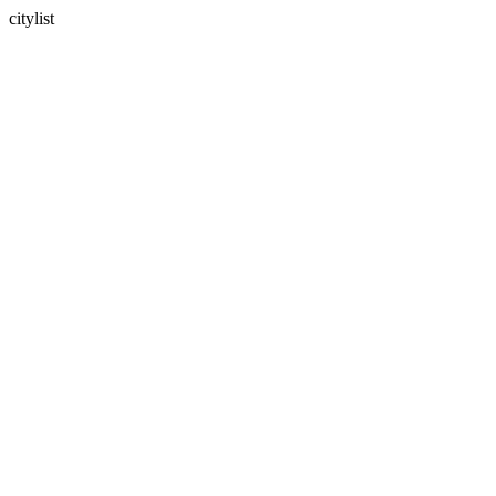
citylist